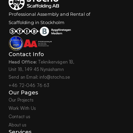
Professional Assembly and Rental of 
Scaffolding in Stockholm
Contact Info
Head Office:
 Teknikervägen 1B,
Unit 18, 149 45 Nynäshamn
Send an Email: info@stocho.se
+46 72-046 76 63
Our Pages
Our Projects
Work With Us
Contact us
About us
Services