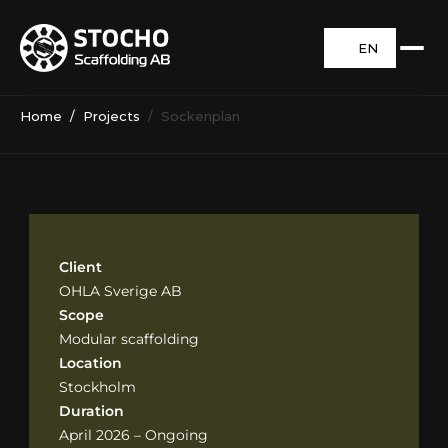
EN
Home
  /  
Projects
  /  Sockenplan
Client
OHLA Sverige AB
Scope
Modular scaffolding
Location
Stockholm
Duration
April 2026 – Ongoing