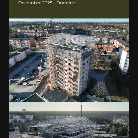
December 2025 - Ongoing