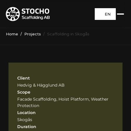
EN
Home
  /  
Projects
  /  Scaffolding in Skogås
Client
Hedvig & Hägglund AB
Scope
Facade Scaffolding, Hoist Platform, Weather 
Protection
Location
Skogås
Duration