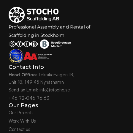
Professional Assembly and Rental of 
Scaffolding in Stockholm
Contact Info
Head Office:
 Teknikervägen 1B,
Unit 18, 149 45 Nynäshamn
Send an Email: info@stocho.se
+46 72-046 76 63
Our Pages
Our Projects
Work With Us
Contact us