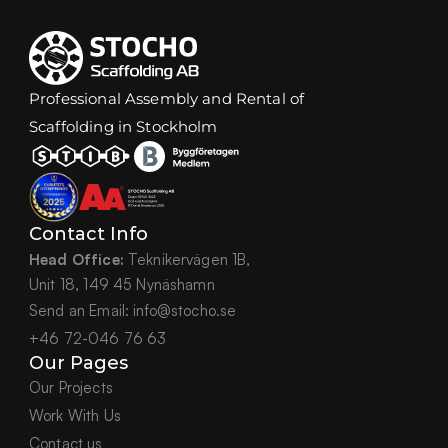
Professional Assembly and Rental of 
Scaffolding in Stockholm
Contact Info
Head Office:
 Teknikervägen 1B,
Unit 18, 149 45 Nynäshamn
Send an Email: info@stocho.se
+46 72-046 76 63
Our Pages
Our Projects
Work With Us
Contact us