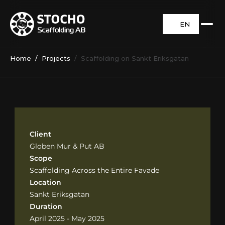
EN
Home
  /  
Projects
  /  Scaffolding on Sankt Eriksgatan
Client
Globen Mur & Put AB
Scope
Scaffolding Across the Entire Favade
Location
Sankt Eriksgatan
Duration
April 2025 - May 2025